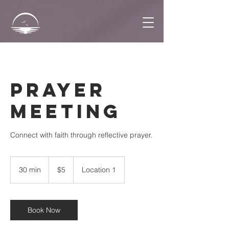
Prayer
Meeting
Connect with faith through reflective prayer.
5
US
30 min
3
$5
Location 1
dollars
0
m
i
n
Book Now