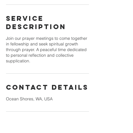
Service
Description
Join our prayer meetings to come together
in fellowship and seek spiritual growth
through prayer. A peaceful time dedicated
to personal reflection and collective
supplication.
Contact Details
Ocean Shores, WA, USA