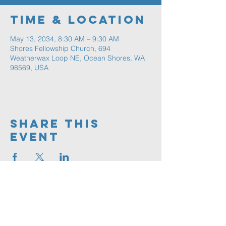
Time & Location
May 13, 2034, 8:30 AM – 9:30 AM
Shores Fellowship Church, 694
Weatherwax Loop NE, Ocean Shores, WA
98569, USA
Share This
Event