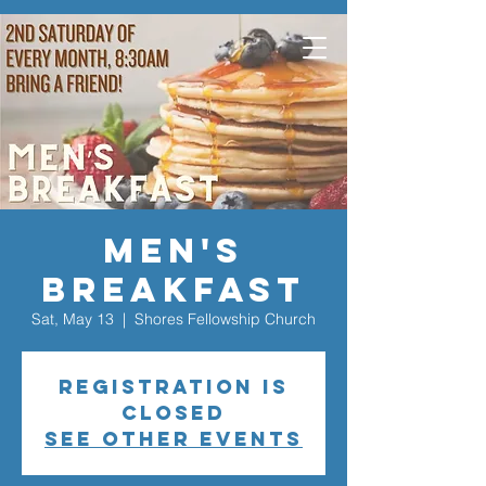
Men's
Breakfast
Sat, May 13
  |  
Shores Fellowship Church
Registration is
closed
See other events