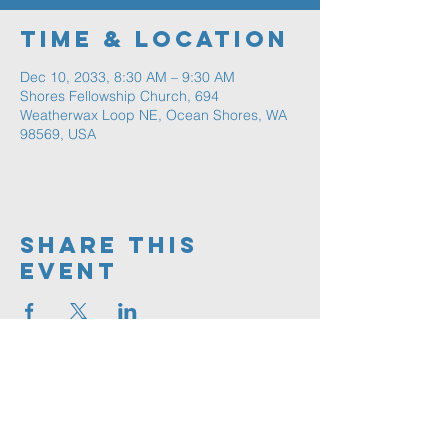
Time & Location
Dec 10, 2033, 8:30 AM – 9:30 AM
Shores Fellowship Church, 694
Weatherwax Loop NE, Ocean Shores, WA
98569, USA
Share This
Event