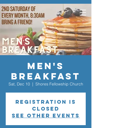
Men's
Breakfast
Sat, Dec 10
  |  
Shores Fellowship Church
Registration is
closed
See other events