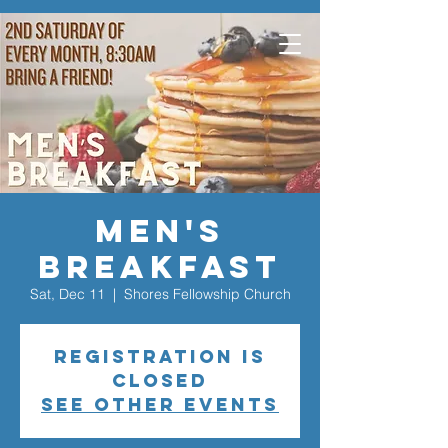
Men's
Breakfast
Sat, Dec 11
  |  
Shores Fellowship Church
Registration is
closed
See other events