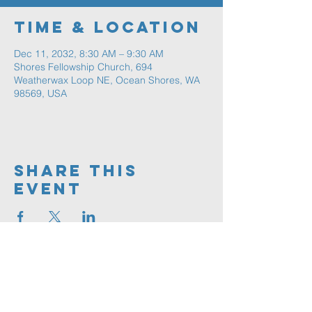
Time & Location
Dec 11, 2032, 8:30 AM – 9:30 AM
Shores Fellowship Church, 694
Weatherwax Loop NE, Ocean Shores, WA
98569, USA
Share This
Event