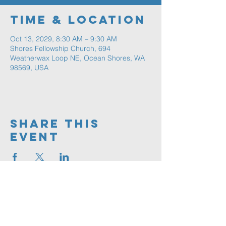
Time & Location
Oct 13, 2029, 8:30 AM – 9:30 AM
Shores Fellowship Church, 694
Weatherwax Loop NE, Ocean Shores, WA
98569, USA
Share This
Event