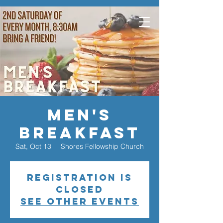
Men's
Breakfast
Sat, Oct 13
  |  
Shores Fellowship Church
Registration is
closed
See other events