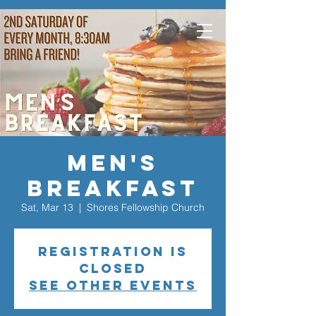
Men's
Breakfast
Sat, Mar 13
  |  
Shores Fellowship Church
Registration is
closed
See other events