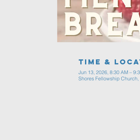
Time & Loca
Jun 13, 2026, 8:30 AM – 9:
Shores Fellowship Church