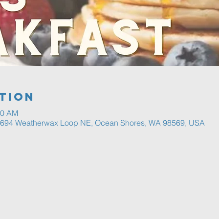
tion
30 AM
, 694 Weatherwax Loop NE, Ocean Shores, WA 98569, USA