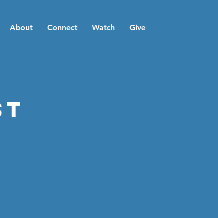
About
Connect
Watch
Give
st