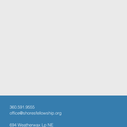
360.591.9555
office@shoresfellowship.org
694 Weatherwax Lp NE