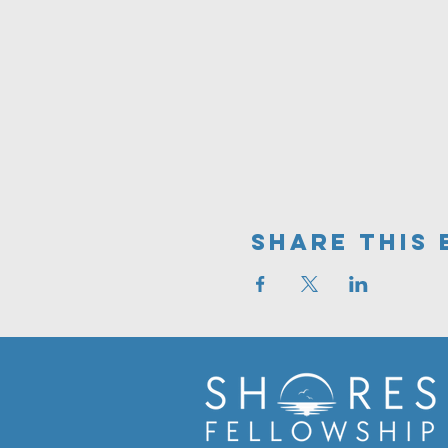
Share This 