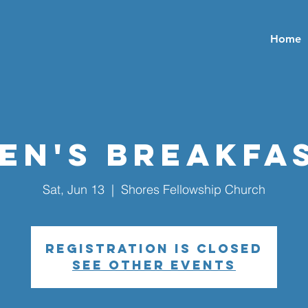
Home
en's Breakfa
Sat, Jun 13
  |  
Shores Fellowship Church
Registration is closed
See other events