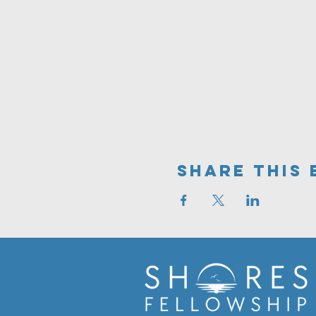
Share This 