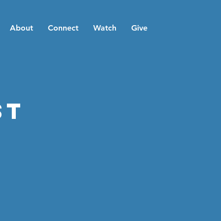
About
Connect
Watch
Give
st