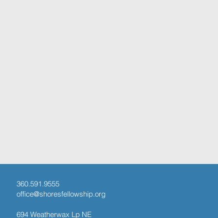
360.591.9555
office@shoresfellowship.org
694 Weatherwax Lp NE