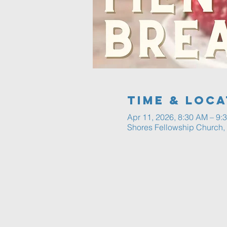
Time & Loca
Apr 11, 2026, 8:30 AM – 9:
Shores Fellowship Church