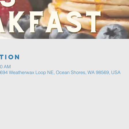
tion
30 AM
, 694 Weatherwax Loop NE, Ocean Shores, WA 98569, USA