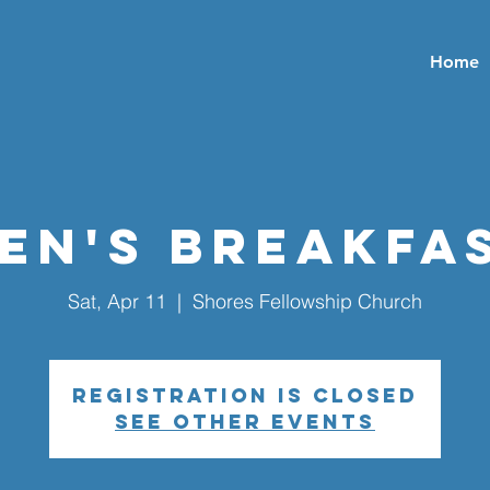
Home
en's Breakfa
Sat, Apr 11
  |  
Shores Fellowship Church
Registration is closed
See other events