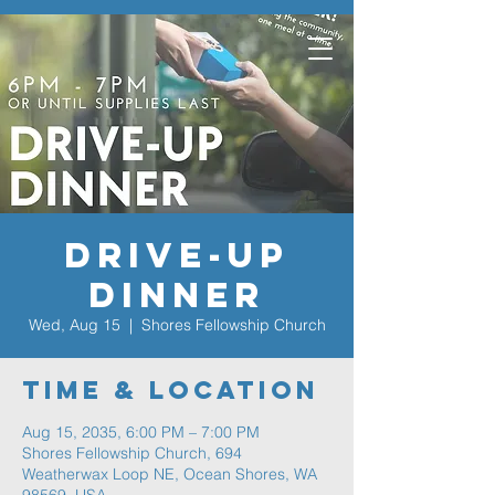
Drive-Up
Dinner
Wed, Aug 15
  |  
Shores Fellowship Church
Time & Location
Aug 15, 2035, 6:00 PM – 7:00 PM
Shores Fellowship Church, 694
Weatherwax Loop NE, Ocean Shores, WA