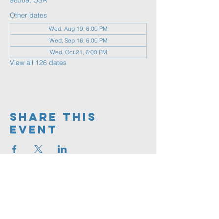
98569, USA
Other dates
Wed, Aug 19, 6:00 PM
Wed, Sep 16, 6:00 PM
Wed, Oct 21, 6:00 PM
View all 126 dates
Share This
Event
360.591.9555