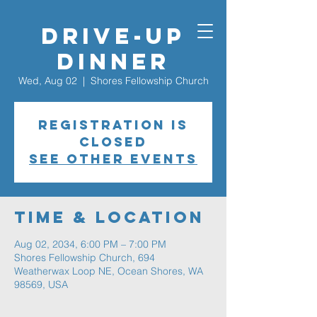
Drive-Up
Dinner
Wed, Aug 02
  |  
Shores Fellowship Church
Registration is
closed
See other events
Time & Location
Aug 02, 2034, 6:00 PM – 7:00 PM
Shores Fellowship Church, 694
Weatherwax Loop NE, Ocean Shores, WA
98569, USA