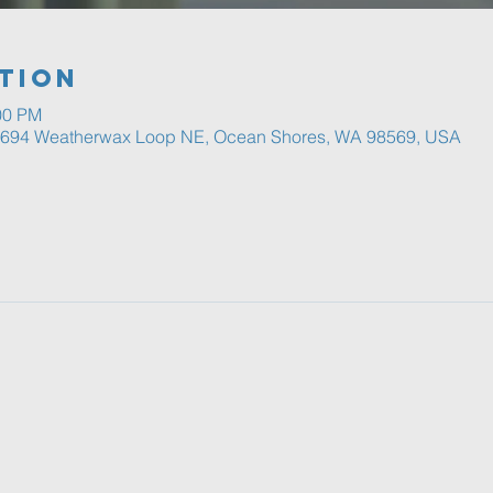
tion
00 PM
, 694 Weatherwax Loop NE, Ocean Shores, WA 98569, USA