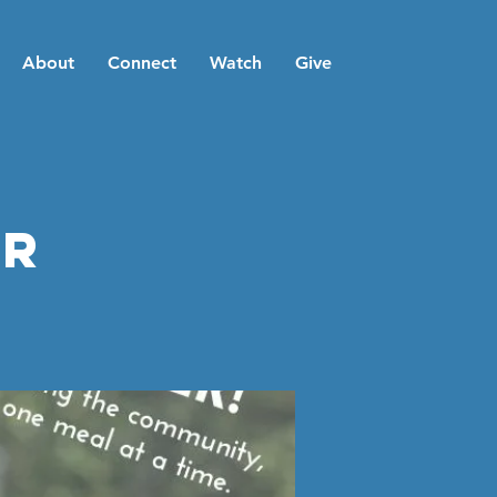
About
Connect
Watch
Give
er