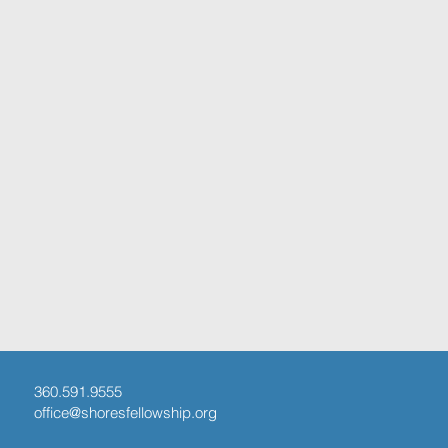
360.591.9555
office@shoresfellowship.org