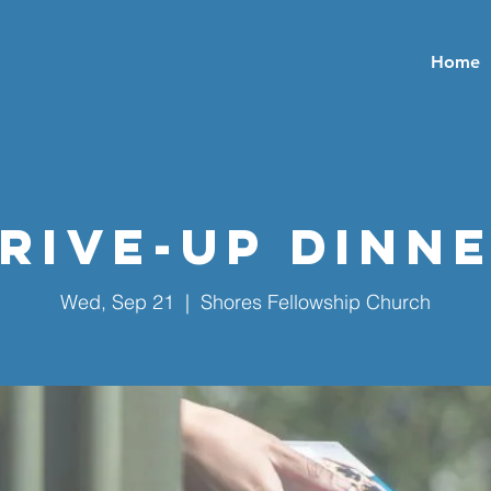
Home
rive-Up Dinn
Wed, Sep 21
  |  
Shores Fellowship Church