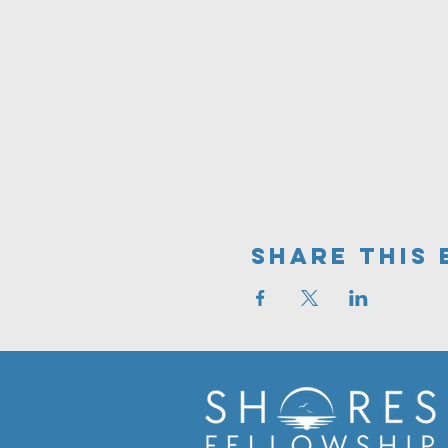
Share This 