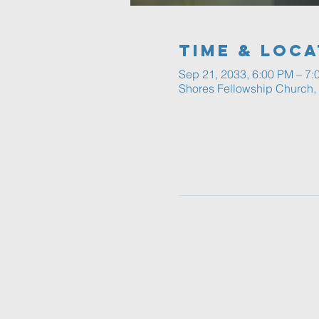
Time & Loca
Sep 21, 2033, 6:00 PM – 7:
Shores Fellowship Church