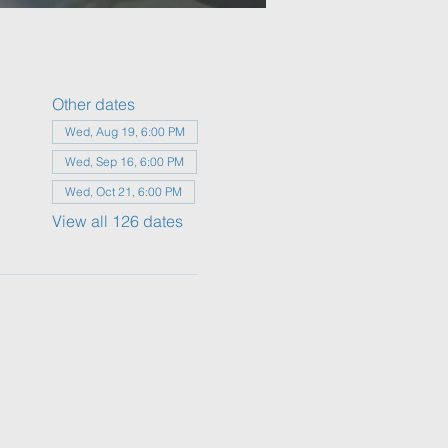
Other dates
Wed, Aug 19, 6:00 PM
Wed, Sep 16, 6:00 PM
Wed, Oct 21, 6:00 PM
View all 126 dates