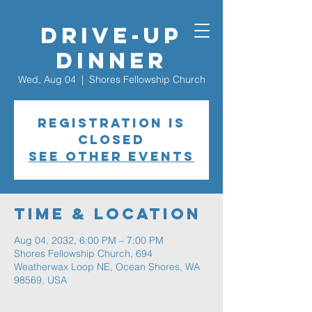
Drive-Up
Dinner
Wed, Aug 04
  |  
Shores Fellowship Church
Registration is
closed
See other events
Time & Location
Aug 04, 2032, 6:00 PM – 7:00 PM
Shores Fellowship Church, 694
Weatherwax Loop NE, Ocean Shores, WA
98569, USA