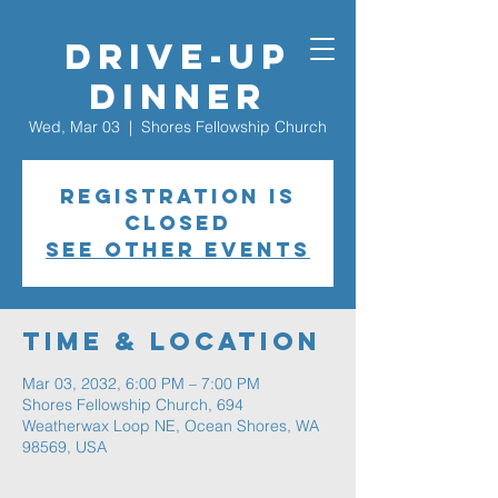
Drive-Up
Dinner
Wed, Mar 03
  |  
Shores Fellowship Church
Registration is
closed
See other events
Time & Location
Mar 03, 2032, 6:00 PM – 7:00 PM
Shores Fellowship Church, 694
Weatherwax Loop NE, Ocean Shores, WA
98569, USA