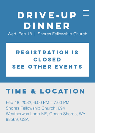
Drive-Up
Dinner
Wed, Feb 18
  |  
Shores Fellowship Church
Registration is
closed
See other events
Time & Location
Feb 18, 2032, 6:00 PM – 7:00 PM
Shores Fellowship Church, 694
Weatherwax Loop NE, Ocean Shores, WA
98569, USA