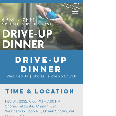
Drive-Up
Dinner
Wed, Feb 04
  |  
Shores Fellowship Church
Time & Location
Feb 04, 2032, 6:00 PM – 7:00 PM
Shores Fellowship Church, 694
Weatherwax Loop NE, Ocean Shores, WA