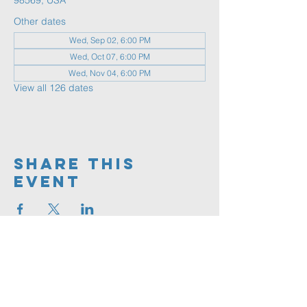
98569, USA
Other dates
Wed, Sep 02, 6:00 PM
Wed, Oct 07, 6:00 PM
Wed, Nov 04, 6:00 PM
View all 126 dates
Share This
Event
360.591.9555