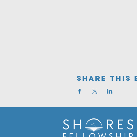
Share This 