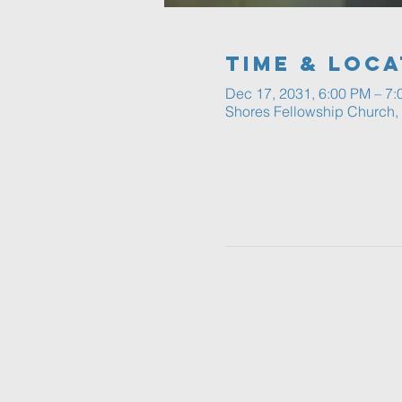
Time & Loca
Dec 17, 2031, 6:00 PM – 7
Shores Fellowship Church