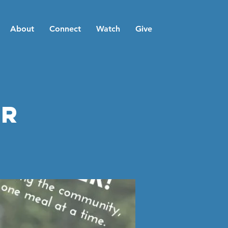
About
Connect
Watch
Give
er