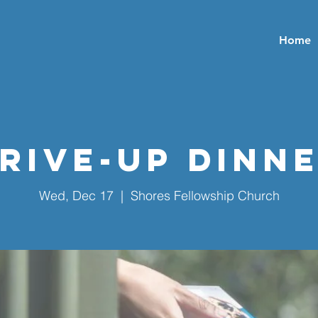
Home
rive-Up Dinn
Wed, Dec 17
  |  
Shores Fellowship Church