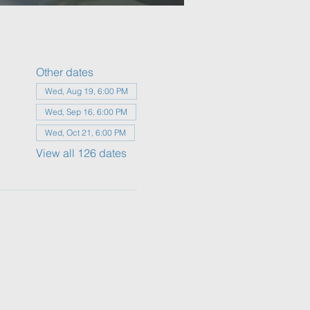
Other dates
Wed, Aug 19, 6:00 PM
Wed, Sep 16, 6:00 PM
Wed, Oct 21, 6:00 PM
View all 126 dates