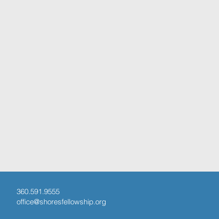
360.591.9555
office@shoresfellowship.org