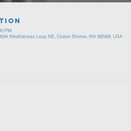
tion
:00 PM
, 694 Weatherwax Loop NE, Ocean Shores, WA 98569, USA