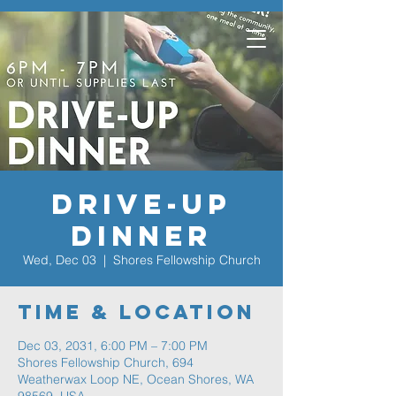
Drive-Up
Dinner
Wed, Dec 03
  |  
Shores Fellowship Church
Time & Location
Dec 03, 2031, 6:00 PM – 7:00 PM
Shores Fellowship Church, 694
Weatherwax Loop NE, Ocean Shores, WA