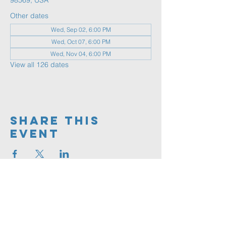
98569, USA
Other dates
Wed, Sep 02, 6:00 PM
Wed, Oct 07, 6:00 PM
Wed, Nov 04, 6:00 PM
View all 126 dates
Share This
Event
360.591.9555