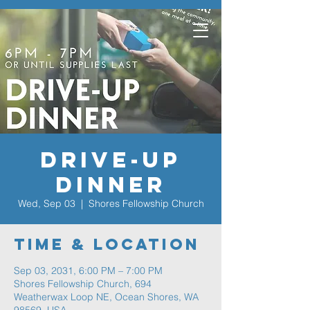
Drive-Up
Dinner
Wed, Sep 03
  |  
Shores Fellowship Church
Time & Location
Sep 03, 2031, 6:00 PM – 7:00 PM
Shores Fellowship Church, 694
Weatherwax Loop NE, Ocean Shores, WA