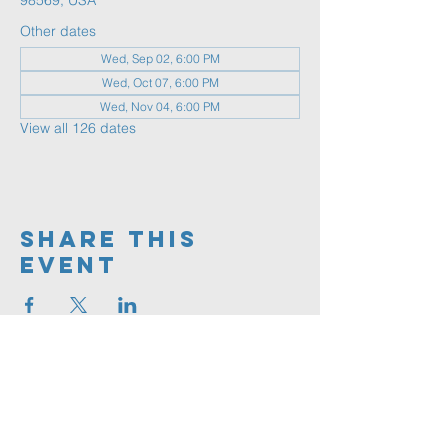
98569, USA
Other dates
Wed, Sep 02, 6:00 PM
Wed, Oct 07, 6:00 PM
Wed, Nov 04, 6:00 PM
View all 126 dates
Share This
Event
360.591.9555