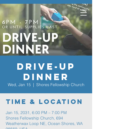
Drive-Up
Dinner
Wed, Jan 15
  |  
Shores Fellowship Church
Time & Location
Jan 15, 2031, 6:00 PM – 7:00 PM
Shores Fellowship Church, 694
Weatherwax Loop NE, Ocean Shores, WA