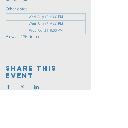
98569, USA
Other dates
Wed, Aug 19, 6:00 PM
Wed, Sep 16, 6:00 PM
Wed, Oct 21, 6:00 PM
View all 126 dates
Share This
Event
360.591.9555