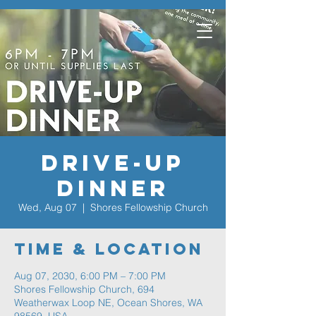
Drive-Up
Dinner
Wed, Aug 07
  |  
Shores Fellowship Church
Time & Location
Aug 07, 2030, 6:00 PM – 7:00 PM
Shores Fellowship Church, 694
Weatherwax Loop NE, Ocean Shores, WA