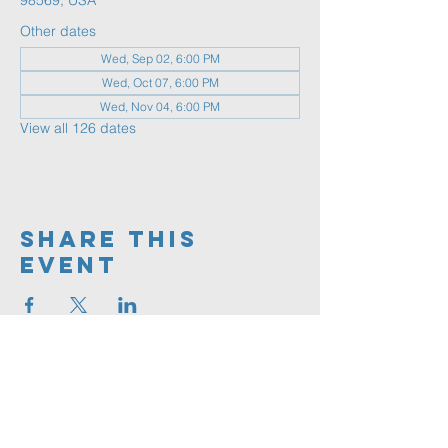
98569, USA
Other dates
Wed, Sep 02, 6:00 PM
Wed, Oct 07, 6:00 PM
Wed, Nov 04, 6:00 PM
View all 126 dates
Share This
Event
360.591.9555