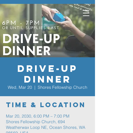
Drive-Up
Dinner
Wed, Mar 20
  |  
Shores Fellowship Church
Time & Location
Mar 20, 2030, 6:00 PM – 7:00 PM
Shores Fellowship Church, 694
Weatherwax Loop NE, Ocean Shores, WA