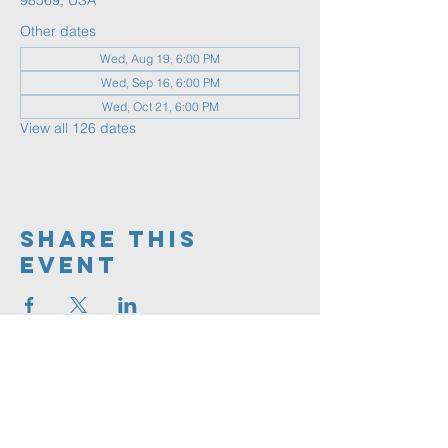
98569, USA
Other dates
Wed, Aug 19, 6:00 PM
Wed, Sep 16, 6:00 PM
Wed, Oct 21, 6:00 PM
View all 126 dates
Share This
Event
360.591.9555