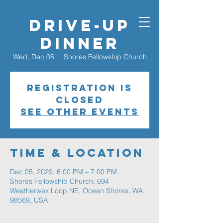
Drive-Up
Dinner
Wed, Dec 05
  |  
Shores Fellowship Church
Registration is
closed
See other events
Time & Location
Dec 05, 2029, 6:00 PM – 7:00 PM
Shores Fellowship Church, 694
Weatherwax Loop NE, Ocean Shores, WA
98569, USA