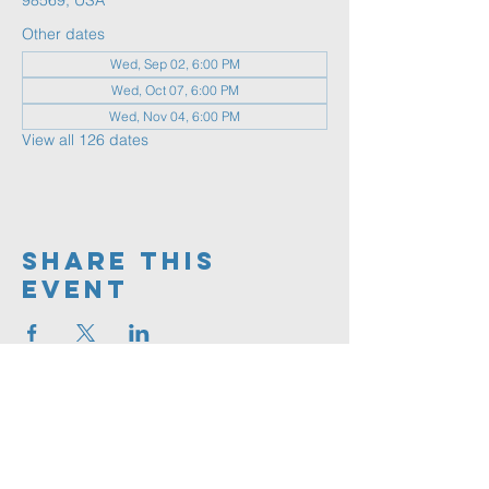
98569, USA
Other dates
Wed, Sep 02, 6:00 PM
Wed, Oct 07, 6:00 PM
Wed, Nov 04, 6:00 PM
View all 126 dates
Share This
Event
360.591.9555