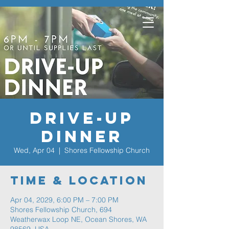
Drive-Up
Dinner
Wed, Apr 04
  |  
Shores Fellowship Church
Time & Location
Apr 04, 2029, 6:00 PM – 7:00 PM
Shores Fellowship Church, 694
Weatherwax Loop NE, Ocean Shores, WA