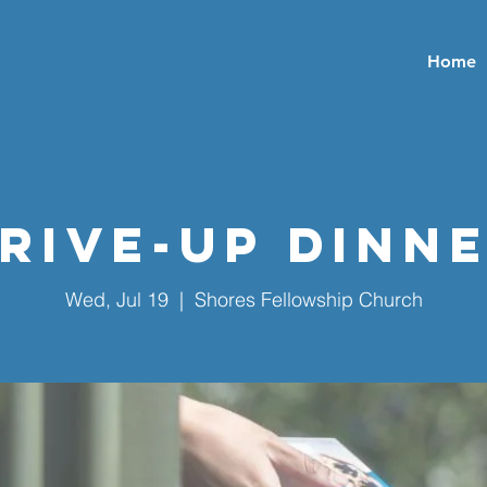
Home
rive-Up Dinn
Wed, Jul 19
  |  
Shores Fellowship Church