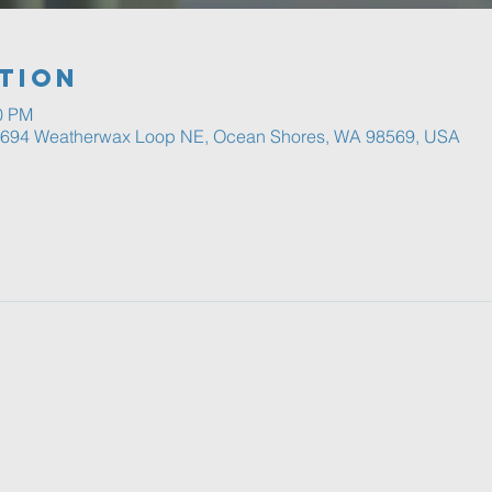
tion
00 PM
, 694 Weatherwax Loop NE, Ocean Shores, WA 98569, USA