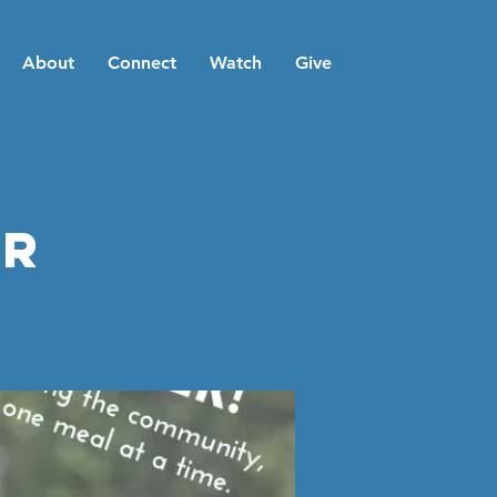
About
Connect
Watch
Give
er