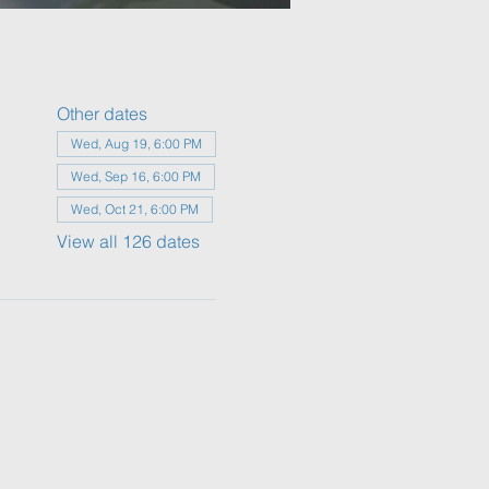
Other dates
Wed, Aug 19, 6:00 PM
Wed, Sep 16, 6:00 PM
Wed, Oct 21, 6:00 PM
View all 126 dates