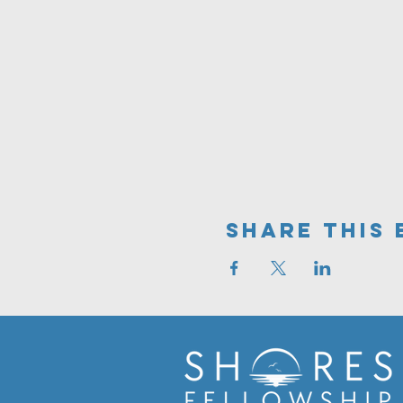
Share This 