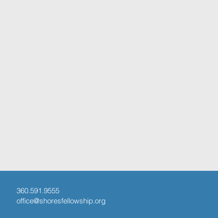
360.591.9555
office@shoresfellowship.org