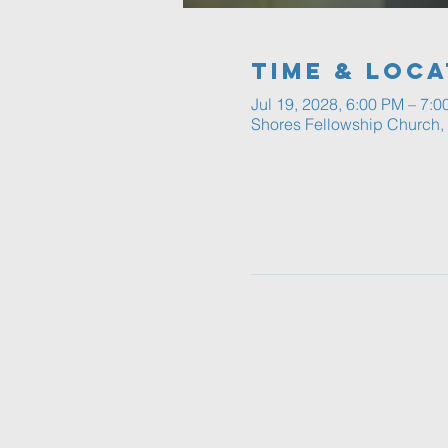
Time & Loca
Jul 19, 2028, 6:00 PM – 7:
Shores Fellowship Church