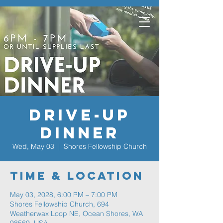
Drive-Up
Dinner
Wed, May 03
  |  
Shores Fellowship Church
Time & Location
May 03, 2028, 6:00 PM – 7:00 PM
Shores Fellowship Church, 694
Weatherwax Loop NE, Ocean Shores, WA