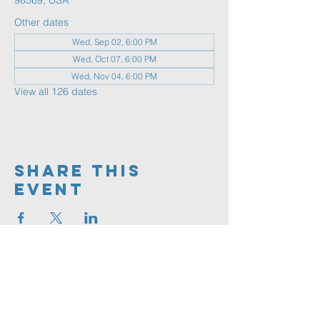
98569, USA
Other dates
Wed, Sep 02, 6:00 PM
Wed, Oct 07, 6:00 PM
Wed, Nov 04, 6:00 PM
View all 126 dates
Share This
Event
360.591.9555