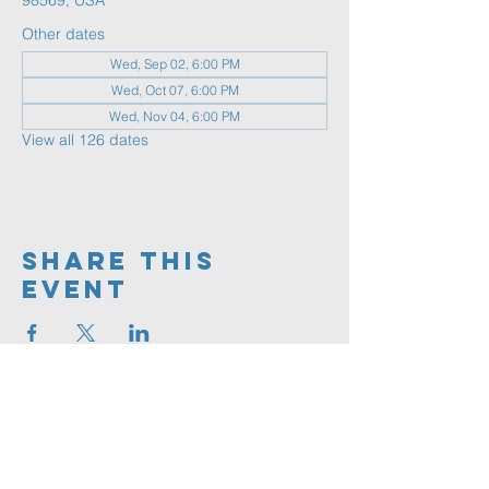
98569, USA
Other dates
Wed, Sep 02, 6:00 PM
Wed, Oct 07, 6:00 PM
Wed, Nov 04, 6:00 PM
View all 126 dates
Share This
Event
360.591.9555