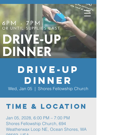
Drive-Up
Dinner
Wed, Jan 05
  |  
Shores Fellowship Church
Time & Location
Jan 05, 2028, 6:00 PM – 7:00 PM
Shores Fellowship Church, 694
Weatherwax Loop NE, Ocean Shores, WA