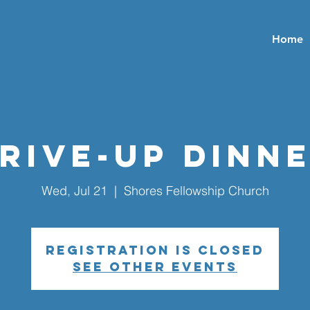
Home
rive-Up Dinn
Wed, Jul 21
  |  
Shores Fellowship Church
Registration is closed
See other events