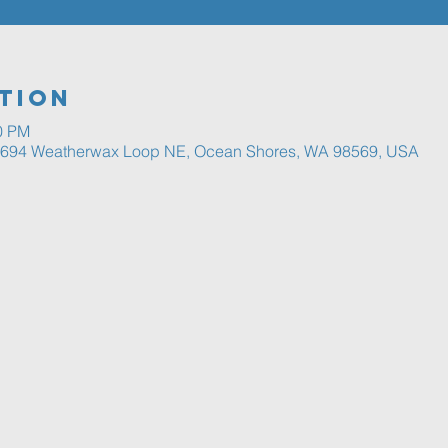
tion
00 PM
, 694 Weatherwax Loop NE, Ocean Shores, WA 98569, USA