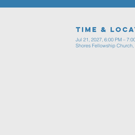
Time & Loca
Jul 21, 2027, 6:00 PM – 7:
Shores Fellowship Church