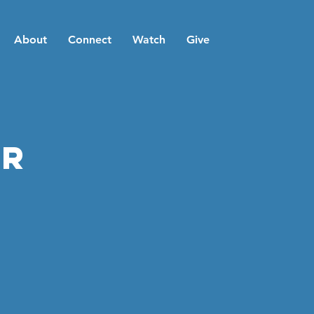
About
Connect
Watch
Give
er