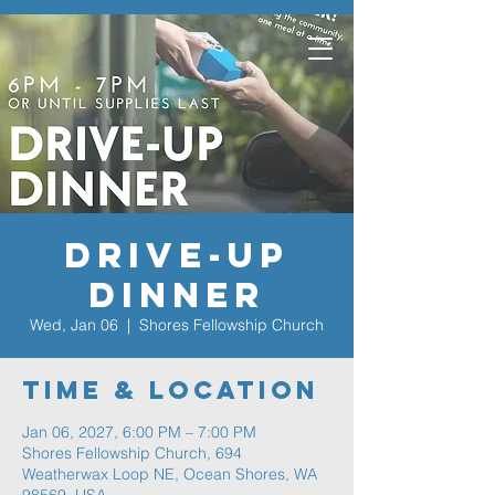
Drive-Up
Dinner
Wed, Jan 06
  |  
Shores Fellowship Church
Time & Location
Jan 06, 2027, 6:00 PM – 7:00 PM
Shores Fellowship Church, 694
Weatherwax Loop NE, Ocean Shores, WA