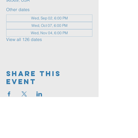
98569, USA
Other dates
Wed, Sep 02, 6:00 PM
Wed, Oct 07, 6:00 PM
Wed, Nov 04, 6:00 PM
View all 126 dates
Share This
Event
360.591.9555