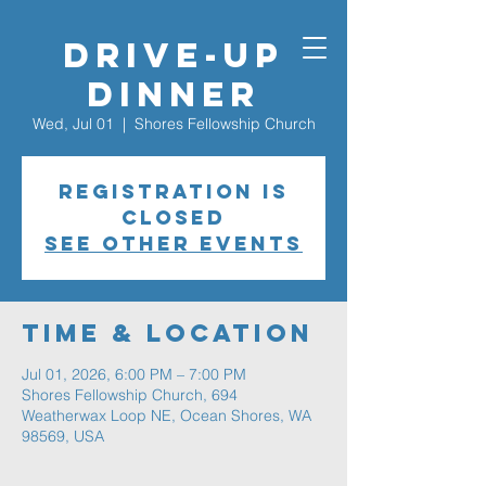
Drive-Up
Dinner
Wed, Jul 01
  |  
Shores Fellowship Church
Registration is
closed
See other events
Time & Location
Jul 01, 2026, 6:00 PM – 7:00 PM
Shores Fellowship Church, 694
Weatherwax Loop NE, Ocean Shores, WA
98569, USA