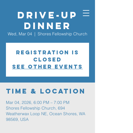
Drive-Up
Dinner
Wed, Mar 04
  |  
Shores Fellowship Church
Registration is
closed
See other events
Time & Location
Mar 04, 2026, 6:00 PM – 7:00 PM
Shores Fellowship Church, 694
Weatherwax Loop NE, Ocean Shores, WA
98569, USA