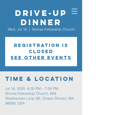
Drive-Up
Dinner
Wed, Jul 16
  |  
Shores Fellowship Church
Registration is
closed
See other events
Time & Location
Jul 16, 2025, 6:00 PM – 7:00 PM
Shores Fellowship Church, 694
Weatherwax Loop NE, Ocean Shores, WA
98569, USA