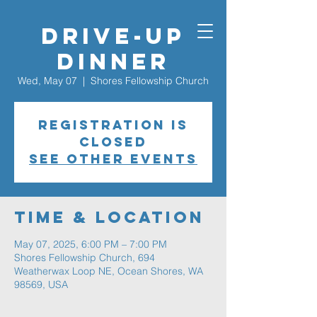
Drive-Up
Dinner
Wed, May 07
  |  
Shores Fellowship Church
Registration is
closed
See other events
Time & Location
May 07, 2025, 6:00 PM – 7:00 PM
Shores Fellowship Church, 694
Weatherwax Loop NE, Ocean Shores, WA
98569, USA