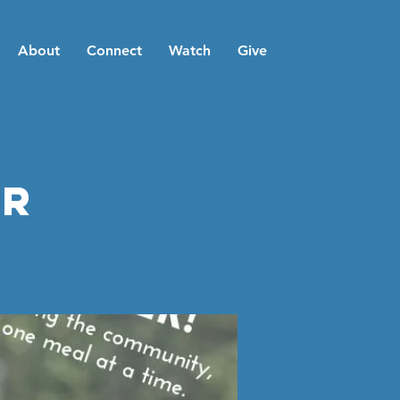
About
Connect
Watch
Give
er