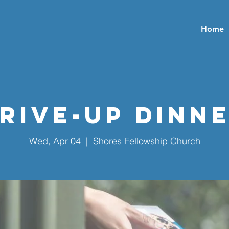
Home
rive-Up Dinn
Wed, Apr 04
  |  
Shores Fellowship Church