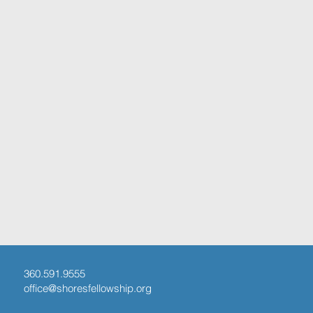
360.591.9555
office@shoresfellowship.org