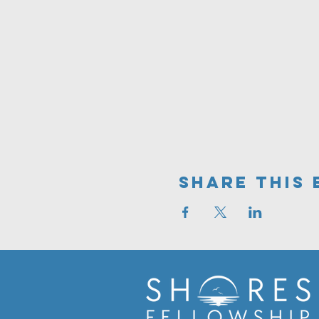
Share This 