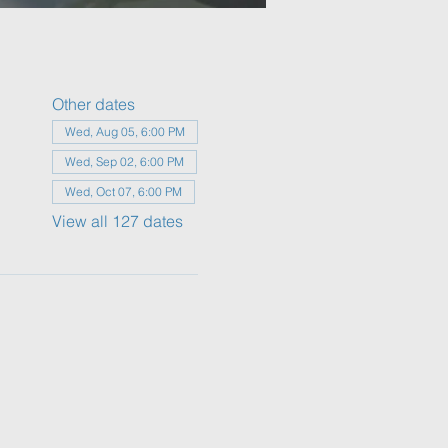
Other dates
Wed, Aug 05, 6:00 PM
Wed, Sep 02, 6:00 PM
Wed, Oct 07, 6:00 PM
View all 127 dates