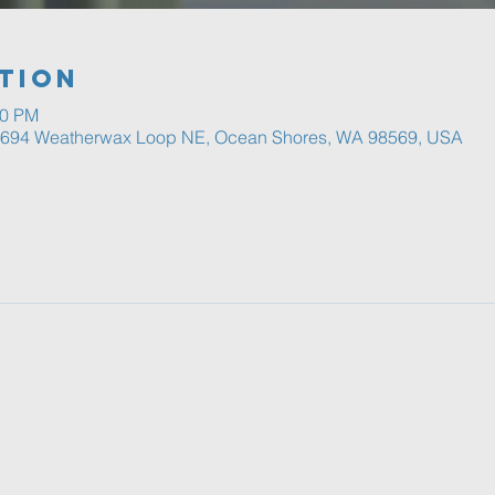
tion
00 PM
, 694 Weatherwax Loop NE, Ocean Shores, WA 98569, USA