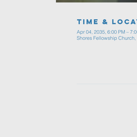
Time & Loca
Apr 04, 2035, 6:00 PM – 7:
Shores Fellowship Church