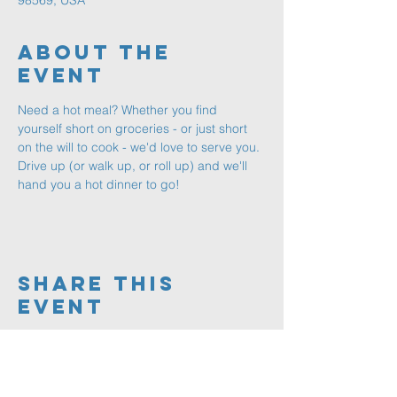
98569, USA
About The
Event
Need a hot meal? Whether you find 
yourself short on groceries - or just short 
on the will to cook - we'd love to serve you. 
Drive up (or walk up, or roll up) and we'll 
hand you a hot dinner to go!
Share This
Event