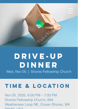
Drive-Up
Dinner
Wed, Nov 05
  |  
Shores Fellowship Church
Time & Location
Nov 05, 2025, 6:00 PM – 7:00 PM
Shores Fellowship Church, 694
Weatherwax Loop NE, Ocean Shores, WA